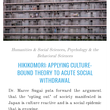
Humanities & Social Sciences
,
Psychology & the
Behavioral Sciences
HIKIKOMORI: APPLYING CULTURE-
BOUND THEORY TO ACUTE SOCIAL
WITHDRAWAL
Dr. Maree Sugai puts forward the argument
that the ‘opting out’ of society manifested in
Japan is culture reactive and is a social epidemic
that is growing.