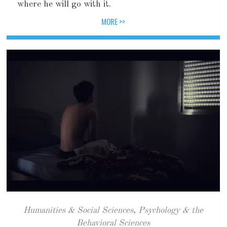
where he will go with it.
MORE >>
Humanities & Social Sciences
,
Psychology & the
Behavioral Sciences