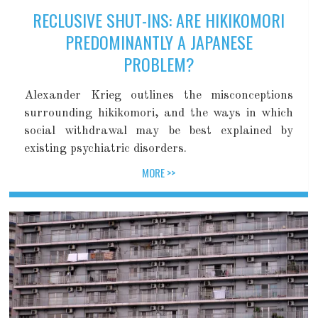
RECLUSIVE SHUT-INS: ARE HIKIKOMORI
PREDOMINANTLY A JAPANESE
PROBLEM?
Alexander Krieg outlines the misconceptions
surrounding hikikomori, and the ways in which
social withdrawal may be best explained by
existing psychiatric disorders.
MORE >>