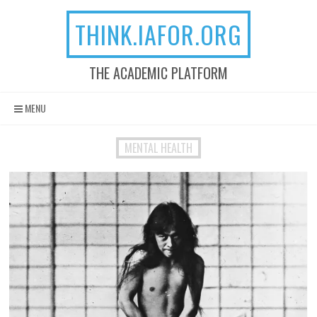
THINK.IAFOR.ORG
THE ACADEMIC PLATFORM
Skip to content
MENU
MENTAL HEALTH