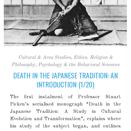
Cultural & Area Studies
,
Ethics, Religion &
Philosophy
,
Psychology & the Behavioral Sciences
DEATH IN THE JAPANESE TRADITION: AN
INTRODUCTION (1/20)
The first instalment of Professor Stuart
Picken’s serialised monograph “Death in the
Japanese Tradition: A Study in Cultural
Evolution and Transformation”, explains where
his study of the subject began, and outlines