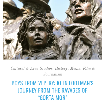
Cultural & Area Studies
,
History
,
Media, Film &
Journalism
BOYS FROM VEPERY: JOHN FOOTMAN’S
JOURNEY FROM THE RAVAGES OF
“GORTA MÓR”