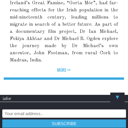
Ireland’s Great Famine, “Gorta Mór”, had far-
reaching effects for the Irish population in the
mid-nineteenth century, leading millions to
migrate in search of a better future. As part of
a documentary film project, Dr Ian Michael,
Fokiya Akhtar and Dr Michael R. Ogden explore
the journey made by Dr Michael’s own
ancestor, John Footman, from rural Cork to
Madras, India.
MORE >>
▼