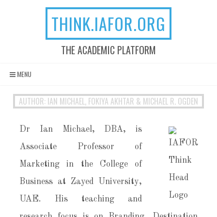
THINK.IAFOR.ORG
THE ACADEMIC PLATFORM
Skip to content
MENU
AUTHOR: IAN MICHAEL, FOKIYA AKHTAR & MICHAEL R. OGDEN
Dr Ian Michael, DBA, is
Associate Professor of
Marketing in the College of
Business at Zayed University,
UAE. His teaching and
research focus is on Branding, Destination