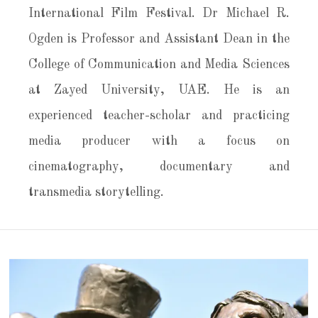
International Film Festival. Dr Michael R.
Ogden is Professor and Assistant Dean in the
College of Communication and Media Sciences
at Zayed University, UAE. He is an
experienced teacher-scholar and practicing
media producer with a focus on
cinematography, documentary and
transmedia storytelling.