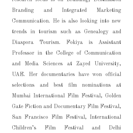
Branding and Integrated Marketing
Communication. He is also looking into new
trends in tourism such as Genealogy and
Diaspora Tourism. Fokiya is Assistant
Professor in the College of Communication
and Media Sciences at Zayed University,
UAE. Her documentaries have won official
selections and best film nominations at
Mumbai International Film Festival, Golden
Gate Fiction and Documentary Film Festival,
San Francisco Film Festival, International
Children’s Film Festival and Delhi