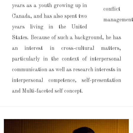
years as a youth growing up in
Canada, and has also spent two
years living in the United
States. Because of such a background, he has
an interest in cross-cultural matters,
particularly in the context of interpersonal
communication as well as research interests in
interpersonal competence, self-presentation
and Multi-faceted self concept.