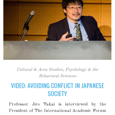
Cultural & Area Studies
,
Psychology & the
Behavioral Sciences
VIDEO: AVOIDING CONFLICT IN JAPANESE
SOCIETY
Professor Jiro Takai is interviewed by the
President of The International Academic Forum