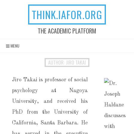
THINK.IAFOR.ORG
THE ACADEMIC PLATFORM
Skip to content
MENU
AUTHOR: JIRO TAKAI
Jiro Takai is professor of social
psychology at Nagoya
University, and received his
PhD from the University of
California, Santa Barbara. He
has served in the executive