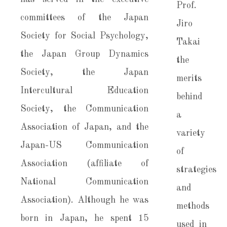
committees of the Japan
Society for Social Psychology,
the Japan Group Dynamics
Society, the Japan
Intercultural Education
Society, the Communication
Association of Japan, and the
Japan-US Communication
Association (affiliate of
National Communication
Association). Although he was
born in Japan, he spent 15