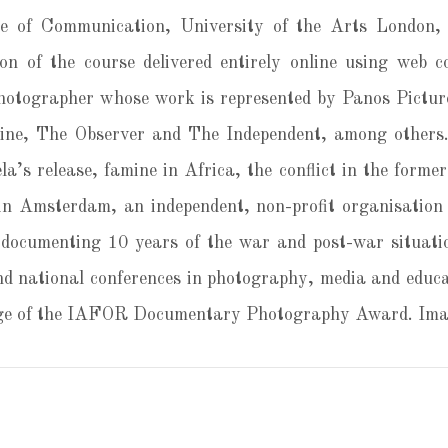
 of Communication, University of the Arts London, 
on of the course delivered entirely online using web 
otographer whose work is represented by Panos Picture
e, The Observer and The Independent, among others.
la’s release, famine in Africa, the conflict in the form
n Amsterdam, an independent, non-profit organisation 
 documenting 10 years of the war and post-war situati
nd national conferences in photography, media and educa
udge of the IAFOR Documentary Photography Award. Imag