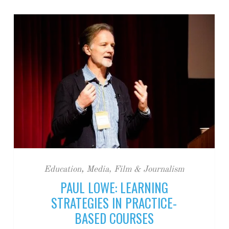
Education
,
Media, Film & Journalism
PAUL LOWE: LEARNING
STRATEGIES IN PRACTICE-
BASED COURSES