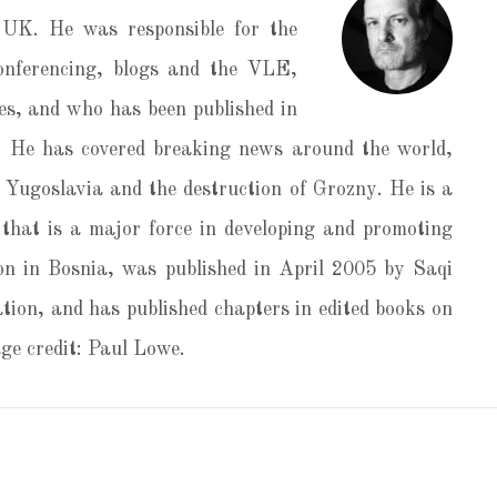
UK. He was responsible for the
conferencing, blogs and the VLE,
s, and who has been published in
 He has covered breaking news around the world,
er Yugoslavia and the destruction of Grozny. He is a
that is a major force in developing and promoting
on in Bosnia, was published in April 2005 by Saqi
tion, and has published chapters in edited books on
e credit: Paul Lowe.