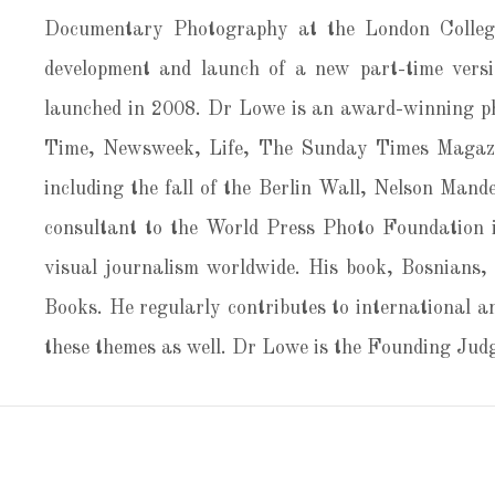
Documentary Photography at the London College
development and launch of a new part-time versi
launched in 2008. Dr Lowe is an award-winning ph
Time, Newsweek, Life, The Sunday Times Magazin
including the fall of the Berlin Wall, Nelson Mande
consultant to the World Press Photo Foundation i
visual journalism worldwide. His book, Bosnians,
Books. He regularly contributes to international a
these themes as well. Dr Lowe is the Founding J