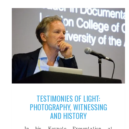
TESTIMONIES OF LIGHT:
PHOTOGRAPHY, WITNESSING
AND HISTORY
In his Keynote Presentation at