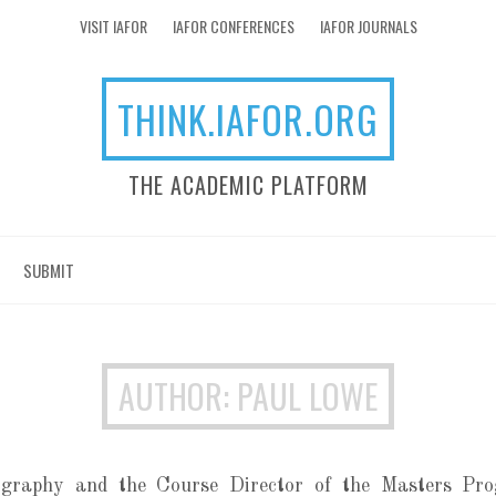
VISIT IAFOR
IAFOR CONFERENCES
IAFOR JOURNALS
THINK.IAFOR.ORG
THE ACADEMIC PLATFORM
SUBMIT
AUTHOR: PAUL LOWE
graphy and the Course Director of the Masters Pro