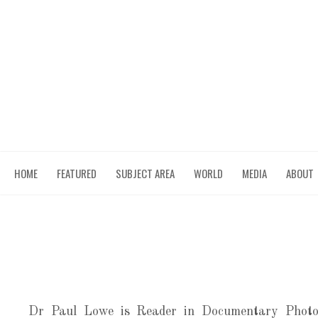
MENU
HOME
SKIP TO CONTENT
FEATURED
SUBJECT AREA
WORLD
MEDIA
ABOUT
Dr Paul Lowe is Reader in Documentary Photo