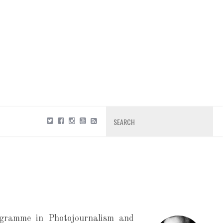
Search
gramme in Photojournalism and