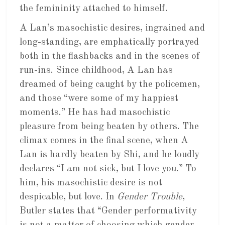
the femininity attached to himself.
A Lan’s masochistic desires, ingrained and
long-standing, are emphatically portrayed
both in the flashbacks and in the scenes of
run-ins. Since childhood, A Lan has
dreamed of being caught by the policemen,
and those “were some of my happiest
moments.” He has had masochistic
pleasure from being beaten by others. The
climax comes in the final scene, when A
Lan is hardly beaten by Shi, and he loudly
declares “I am not sick, but I love you.” To
him, his masochistic desire is not
despicable, but love. In
Gender Trouble
,
Butler states that “Gender performativity