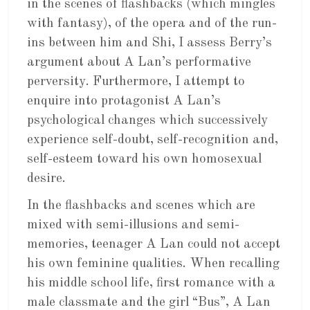
in the scenes of flashbacks (which mingles
with fantasy), of the opera and of the run-
ins between him and Shi, I assess Berry’s
argument about A Lan’s performative
perversity. Furthermore, I attempt to
enquire into protagonist A Lan’s
psychological changes which successively
experience self-doubt, self-recognition and,
self-esteem toward his own homosexual
desire.
In the flashbacks and scenes which are
mixed with semi-illusions and semi-
memories, teenager A Lan could not accept
his own feminine qualities. When recalling
his middle school life, first romance with a
male classmate and the girl “Bus”, A Lan