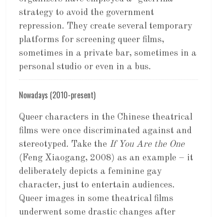
strategy to avoid the government
repression. They create several temporary
platforms for screening queer films,
sometimes in a private bar, sometimes in a
personal studio or even in a bus.
Nowadays (2010-present)
Queer characters in the Chinese theatrical
films were once discriminated against and
stereotyped. Take the
If You Are the One
(Feng Xiaogang, 2008) as an example – it
deliberately depicts a feminine gay
character, just to entertain audiences.
Queer images in some theatrical films
underwent some drastic changes after