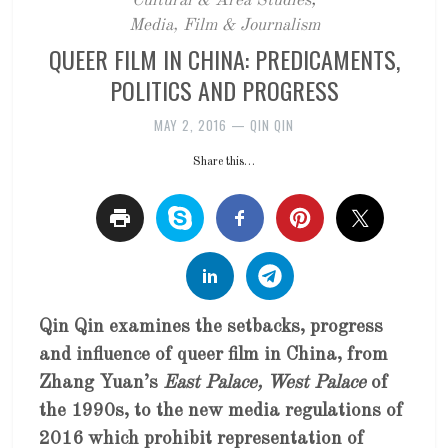
Cultural & Area Studies
,
Media, Film & Journalism
QUEER FILM IN CHINA: PREDICAMENTS,
POLITICS AND PROGRESS
MAY 2, 2016
—
QIN QIN
Share this…
Qin Qin examines the setbacks, progress
and influence of queer film in China, from
Zhang Yuan’s
East Palace, West Palace
of
the 1990s, to the new media regulations of
2016 which prohibit representation of