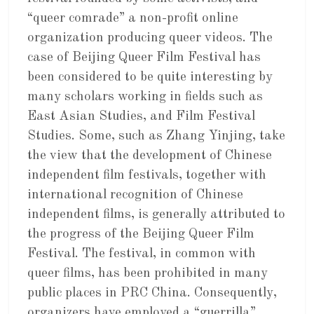
“queer comrade” a non-profit online
organization producing queer videos. The
case of Beijing Queer Film Festival has
been considered to be quite interesting by
many scholars working in fields such as
East Asian Studies, and Film Festival
Studies. Some, such as Zhang Yinjing, take
the view that the development of Chinese
independent film festivals, together with
international recognition of Chinese
independent films, is generally attributed to
the progress of the Beijing Queer Film
Festival. The festival, in common with
queer films, has been prohibited in many
public places in PRC China. Consequently,
organizers have employed a “guerrilla”