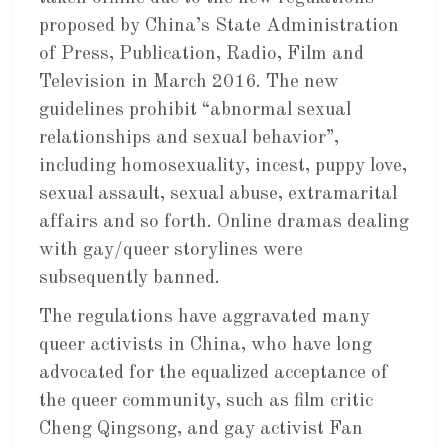
proposed by China’s State Administration
of Press, Publication, Radio, Film and
Television in March 2016. The new
guidelines prohibit “abnormal sexual
relationships and sexual behavior”,
including homosexuality, incest, puppy love,
sexual assault, sexual abuse, extramarital
affairs and so forth. Online dramas dealing
with gay/queer storylines were
subsequently banned.
The regulations have aggravated many
queer activists in China, who have long
advocated for the equalized acceptance of
the queer community, such as film critic
Cheng Qingsong, and gay activist Fan