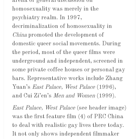
arena or general discussion on
homosexuality was merely in the
psychiatry realm. In 1997,
decriminalization of homosexuality in
China
promoted the development of
domestic queer social movements. During
the period, most of the queer films were
underground and independent, screened in
some private coffee houses or personal gay
bars. Representative works include Zhang
Yuan’s
East Palace, West Palace
(1996),
and Cui Zi’en’s
Men and Women
(1999).
East Palace, West Palace
(see header image)
was the first feature film (4) of PRC China
to deal with realistic gay lives there today.
It not only shows independent filmmaker