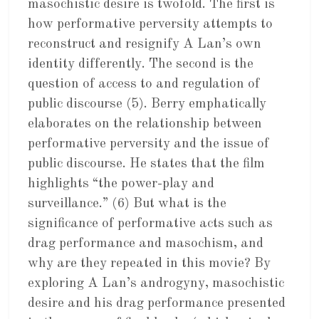
masochistic desire is twofold. The first is
how performative perversity attempts to
reconstruct and resignify A Lan’s own
identity differently. The second is the
question of access to and regulation of
public discourse (5). Berry emphatically
elaborates on the relationship between
performative perversity and the issue of
public discourse. He states that the film
highlights “the power-play and
surveillance.” (6) But what is the
significance of performative acts such as
drag performance and masochism, and
why are they repeated in this movie? By
exploring A Lan’s androgyny, masochistic
desire and his drag performance presented