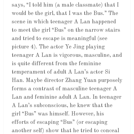
says, “I told him (a male classmate) that I
would be the girl, that I was the Bus.” The
scene in which teenager A Lan happened
to meet the girl “Bus” on the narrow stairs
and tried to escape is meaningful (see
picture 4). The actor Ye Jing playing
teenager A Lan is vigorous, masculine, and
is quite different from the feminine
temperament of adult A Lan’s actor Si
Han. Maybe director Zhang Yuan purposely
forms a contrast of masculine teenager A
Lan and feminine adult A Lan. In teenager
A Lan’s subconscious, he knew that the
girl “Bus” was himself. However, his
efforts of escaping “Bus” (or escaping
another self) show that he tried to conceal