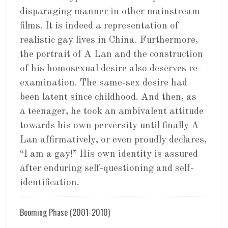
disparaging manner in other mainstream
films. It is indeed a representation of
realistic gay lives in China. Furthermore,
the portrait of A Lan and the construction
of his homosexual desire also deserves re-
examination. The same-sex desire had
been latent since childhood. And then, as
a teenager, he took an ambivalent attitude
towards his own perversity until finally A
Lan affirmatively, or even proudly declares,
“I am a gay!” His own identity is assured
after enduring self-questioning and self-
identification.
Booming Phase (2001-2010)