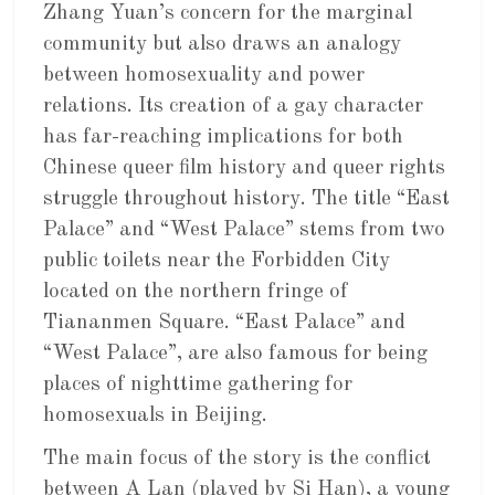
Zhang Yuan’s concern for the marginal
community but also draws an analogy
between homosexuality and power
relations. Its creation of a gay character
has far-reaching implications for both
Chinese queer film history and queer rights
struggle throughout history. The title “East
Palace” and “West Palace” stems from two
public toilets near the Forbidden City
located on the northern fringe of
Tiananmen Square. “East Palace” and
“West Palace”, are also famous for being
places of nighttime gathering for
homosexuals in Beijing.
The main focus of the story is the conflict
between A Lan (played by Si Han), a young