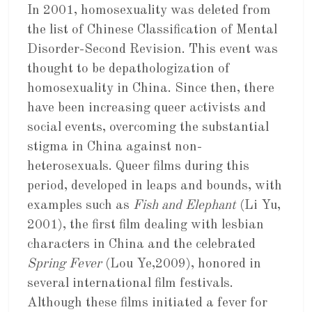
In 2001, homosexuality was deleted from
the list of Chinese Classification of Mental
Disorder-Second Revision. This event was
thought to be depathologization of
homosexuality in China. Since then, there
have been increasing queer activists and
social events, overcoming the substantial
stigma in China against non-
heterosexuals. Queer films during this
period, developed in leaps and bounds, with
examples such as
Fish and Elephant
(Li Yu,
2001), the first film dealing with lesbian
characters in China and the celebrated
Spring Fever
(Lou Ye,2009), honored in
several international film festivals.
Although these films initiated a fever for