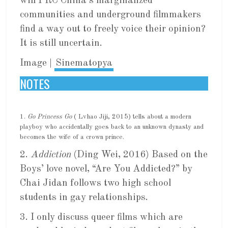
will PRC China’s marginalized
communities and underground filmmakers
find a way out to freely voice their opinion?
It is still uncertain.
Image |
Sinematopya
NOTES
1.
Go Princess Go
( Lvhao Jiji, 2015) tells about a modern
playboy who accidentally goes back to an unknown dynasty and
becomes the wife of a crown prince.
2.
Addiction
(Ding Wei, 2016) Based on the
Boys’ love novel, “Are You Addicted?” by
Chai Jidan follows two high school
students in gay relationships.
3. I only discuss queer films which are