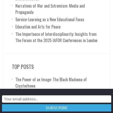
Narratives of War and Extremism: Media and
Propaganda
Service-Learning as a New Educational Focus
Education and Arts for Peace
The Importance of Interdisciplinarity: Insights from
The Forum at the 2025 IAFOR Conferences in London
TOP POSTS
The Power of an Image: The Black Madonna of
Częstochowa
Why Vincent's Cafe Terrace at Night is a Symbolist
Last Supper: Part 2 of 2
General Douglas MacArthur: A Man of the People?