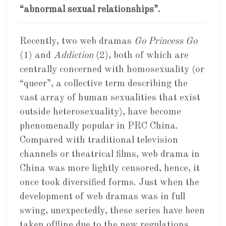
“abnormal sexual relationships”.
Recently, two web dramas
Go Princess Go
(1) and
Addiction
(2), both of which are
centrally concerned with homosexuality (or
“queer”, a collective term describing the
vast array of human sexualities that exist
outside heterosexuality), have become
phenomenally popular in PRC China.
Compared with traditional television
channels or theatrical films, web drama in
China was more lightly censored, hence, it
once took diversified forms. Just when the
development of web dramas was in full
swing, unexpectedly, these series have been
taken offline due to the new regulations