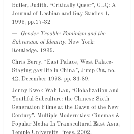
Butler, Judith. “Critically Queer”, GLQ: A
Journal of Lesbian and Gay Studies 1,
1993, pp.17-32
—.
Gender Trouble: Feminism and the
Subversion of Identity
. New York:
Routledge. 1999.
Chris Berry. “East Palace, West Palace-
Staging gay life in China”, Jump Cut, no.
42, December 1998, pp. 84-89.
Jenny Kwok Wah Lau, “Globalization and
Youthful Subculture: the Chinese Sixth
Generation Films at the Dawn of the New
Century”, Multiple Modernities: Cinemas &
Popular Media In Transcultural East Asia,
Temple University Press, 2002.