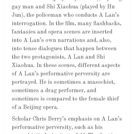
gay man and Shi Xiaohua (played by Hu
Jun), the policeman who conducts A Lan’s
interrogation. In the film, many flashbacks,
fantasies and opera scenes are inserted
into A Lan’s own narrations and, also,
into tense dialogues that happen between
the two protagonists, A Lan and Shi
Xiaohua. In these scenes, different aspects
of A Lan’s performative perversity are
portrayed. He is sometimes a masochist,
sometimes a drag performer, and
sometimes is compared to the female thief
of a Beijing opera.
Scholar Chris Berry’s emphasis on A Lan’s
performative perversity, such as his