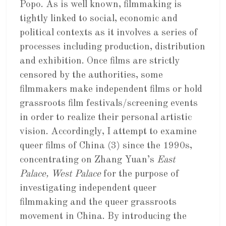
Popo. As is well known, filmmaking is
tightly linked to social, economic and
political contexts as it involves a series of
processes including production, distribution
and exhibition. Once films are strictly
censored by the authorities, some
filmmakers make independent films or hold
grassroots film festivals/screening events
in order to realize their personal artistic
vision. Accordingly, I attempt to examine
queer films of China (3) since the 1990s,
concentrating on Zhang Yuan’s
East
Palace, West Palace
for the purpose of
investigating independent queer
filmmaking and the queer grassroots
movement in China. By introducing the