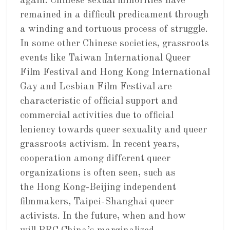
again. Chinese sexual minorities have
remained in a difficult predicament through
a winding and tortuous process of struggle.
In some other Chinese societies, grassroots
events like Taiwan International Queer
Film Festival and Hong Kong International
Gay and Lesbian Film Festival are
characteristic of official support and
commercial activities due to official
leniency towards queer sexuality and queer
grassroots activism. In recent years,
cooperation among different queer
organizations is often seen, such as
the Hong Kong-Beijing independent
filmmakers, Taipei-Shanghai queer
activists. In the future, when and how