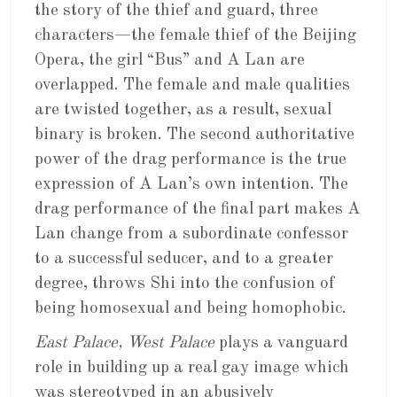
the story of the thief and guard, three
characters—the female thief of the Beijing
Opera, the girl “Bus” and A Lan are
overlapped. The female and male qualities
are twisted together, as a result, sexual
binary is broken. The second authoritative
power of the drag performance is the true
expression of A Lan’s own intention. The
drag performance of the final part makes A
Lan change from a subordinate confessor
to a successful seducer, and to a greater
degree, throws Shi into the confusion of
being homosexual and being homophobic.
East Palace, West Palace
plays a vanguard
role in building up a real gay image which
was stereotyped in an abusively