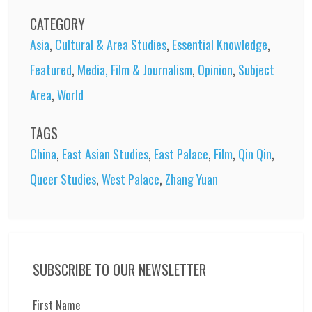
CATEGORY
Asia
,
Cultural & Area Studies
,
Essential Knowledge
,
Featured
,
Media, Film & Journalism
,
Opinion
,
Subject
Area
,
World
TAGS
China
,
East Asian Studies
,
East Palace
,
Film
,
Qin Qin
,
Queer Studies
,
West Palace
,
Zhang Yuan
SUBSCRIBE TO OUR NEWSLETTER
First Name