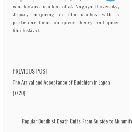
is a doctoral student of at Nagoya University,
Japan, majoring in film studies with a
particular focus on queer theory and queer
film festival.
Post navigation
PREVIOUS POST
The Arrival and Acceptance of Buddhism in Japan
(7/20)
Popular Buddhist Death Cults: From Suicide to Mummif