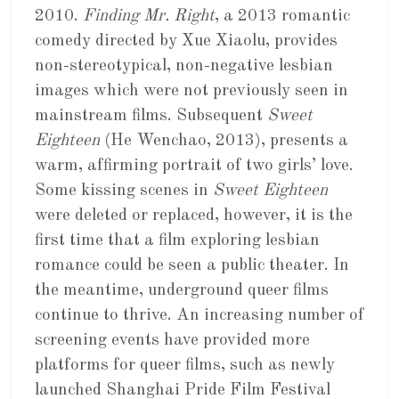
2010.
Finding Mr. Right
, a 2013 romantic
comedy directed by Xue Xiaolu, provides
non-stereotypical, non-negative lesbian
images which were not previously seen in
mainstream films. Subsequent
Sweet
Eighteen
(He Wenchao, 2013), presents a
warm, affirming portrait of two girls’ love.
Some kissing scenes in
Sweet Eighteen
were deleted or replaced, however, it is the
first time that a film exploring lesbian
romance could be seen a public theater. In
the meantime, underground queer films
continue to thrive. An increasing number of
screening events have provided more
platforms for queer films, such as newly
launched Shanghai Pride Film Festival