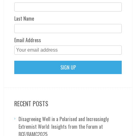
Last Name
Email Address
RECENT POSTS
Disagreeing Well in a Polarised and Increasingly
Extremist World: Insights from the Forum at
BCE/BAMC2025