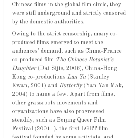
Chinese films in the global film circle, they
were still underground and strictly censored
by the domestic authorities.
Owing to the strict censorship, many co-
produced films emerged to meet the
audiences’ demand, such as China-France
co-produced film
The Chinese Botanist’s
Daughter
(Dai Sijie, 2006), China-Hong
Kong co-productions
Lan Yu
(Stanley
Kwan, 2001) and
Butterfly
(Yan Yan Mak,
2004) to name a few. Apart from films,
other grassroots movements and
organizations have also progressed
steadily, such as Beijing Queer Film
Festival (2001- ), the first LGBT film
festival founded by some activists, and