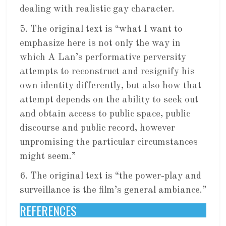
dealing with realistic gay character.
5. The original text is “what I want to
emphasize here is not only the way in
which A Lan’s performative perversity
attempts to reconstruct and resignify his
own identity differently, but also how that
attempt depends on the ability to seek out
and obtain access to public space, public
discourse and public record, however
unpromising the particular circumstances
might seem.”
6. The original text is “the power-play and
surveillance is the film’s general ambiance.”
REFERENCES