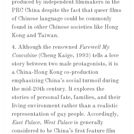
produced by independent filmmakers in the
PRC China despite the fact that queer films
of Chinese language could be commonly
found in other Chinese societies like Hong
Kong and Taiwan.
4. Although the renowned
Farewell My
Concubine
(Cheng Kaige, 1993) tells a love
story between two male protagonists, it is
a China-Hong Kong co-production
emphasizing China’s social turmoil during
the mid-20th century. It explores the
stories of personal fate, families, and their
living environment rather than a realistic
representation of gay people. Accordingly,
East Palace, West Palace
is generally
considered to be China’s first feature film