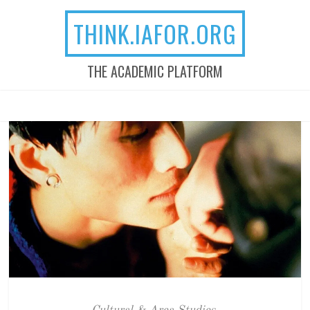
THINK.IAFOR.ORG
THE ACADEMIC PLATFORM
MENU
SKIP TO CONTENT