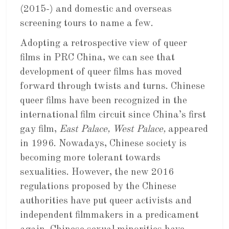
(2015-) and domestic and overseas
screening tours to name a few.
Adopting a retrospective view of queer
films in PRC China, we can see that
development of queer films has moved
forward through twists and turns. Chinese
queer films have been recognized in the
international film circuit since China’s first
gay film,
East Palace, West Palace,
appeared
in 1996. Nowadays, Chinese society is
becoming more tolerant towards
sexualities. However, the new 2016
regulations proposed by the Chinese
authorities have put queer activists and
independent filmmakers in a predicament