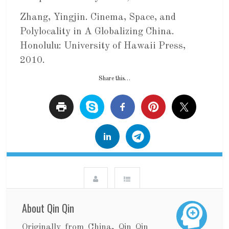
Zhang, Yingjin. Cinema, Space, and
Polylocality in A Globalizing China.
Honolulu: University of Hawaii Press,
2010.
Share this…
About Qin Qin
Originally from China, Qin Qin