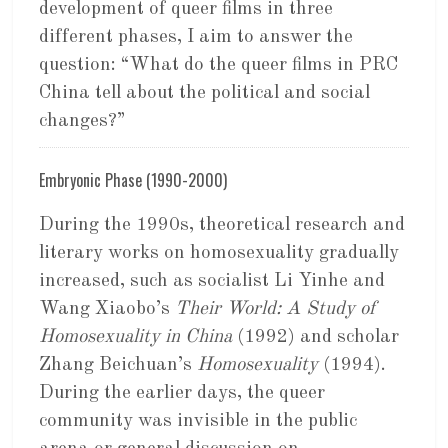
development of queer films in three
different phases, I aim to answer the
question: “What do the queer films in PRC
China tell about the political and social
changes?”
Embryonic Phase (1990-2000)
During the 1990s, theoretical research and
literary works on homosexuality gradually
increased, such as socialist Li Yinhe and
Wang Xiaobo’s
Their World: A Study of
Homosexuality in China
(1992) and scholar
Zhang Beichuan’s
Homosexuality
(1994).
During the earlier days, the queer
community was invisible in the public