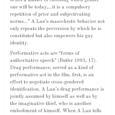
is not a matter of choosing which gender
one will be today,…it is a compulsory
repetition of prior and subjectivating
norms…” A Lan’s masochistic behavior not
only repeats the perversion by which he is
constituted but also empowers his gay
identity.
Performative acts are “forms of
authoritative speech” (Butler 1993, 17).
Drag performance, served as a kind of
performative act in the film, first, is an
effort to negotiate cross-gendered
identification. A Lan’s drag performance is
jointly assumed by himself as well as by
the imaginative thief, who is another
embodiment of himself. When A Lan tells