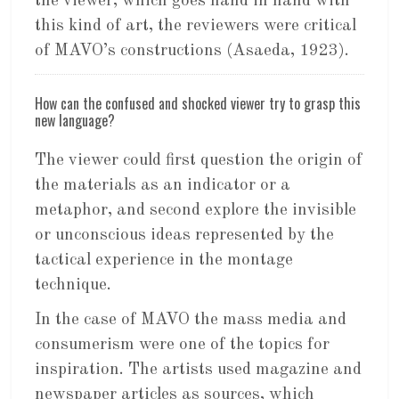
the viewer, which goes hand in hand with
this kind of art, the reviewers were critical
of MAVO’s constructions (Asaeda, 1923).
How can the confused and shocked viewer try to grasp this
new language?
The viewer could first question the origin of
the materials as an indicator or a
metaphor, and second explore the invisible
or unconscious ideas represented by the
tactical experience in the montage
technique.
In the case of MAVO the mass media and
consumerism were one of the topics for
inspiration. The artists used magazine and
newspaper articles as sources, which