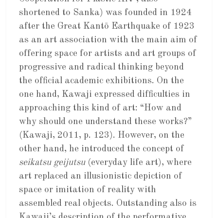
shortened to Sanka) was founded in 1924
after the Great Kantō Earthquake of 1923
as an art association with the main aim of
offering space for artists and art groups of
progressive and radical thinking beyond
the official academic exhibitions. On the
one hand, Kawaji expressed difficulties in
approaching this kind of art: “How and
why should one understand these works?”
(Kawaji, 2011, p. 123). However, on the
other hand, he introduced the concept of
seikatsu geijutsu
(everyday life art), where
art replaced an illusionistic depiction of
space or imitation of reality with
assembled real objects. Outstanding also is
Kawaji’s description of the performative