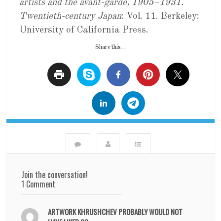
artists and the avant-garde, 1905–1931.
Twentieth-century Japan
: Vol. 11. Berkeley:
University of California Press.
Share this…
Join the conversation!
1 Comment
ARTWORK KHRUSHCHEV PROBABLY WOULD NOT