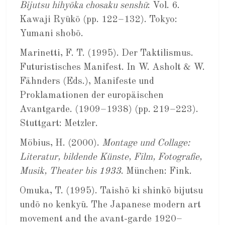
Bijutsu hihyōka chosaku senshū
: Vol. 6.
Kawaji Ryūkō (pp. 122–132). Tokyo:
Yumani shobō.
Marinetti, F. T. (1995). Der Taktilismus.
Futuristisches Manifest. In W. Asholt & W.
Fähnders (Eds.), Manifeste und
Proklamationen der europäischen
Avantgarde. (1909–1938) (pp. 219–223).
Stuttgart: Metzler.
Möbius, H. (2000).
Montage und Collage:
Literatur, bildende Künste, Film, Fotografie,
Musik, Theater bis 1933
. München: Fink.
Omuka, T. (1995). Taishō ki shinkō bijutsu
undō no kenkyū. The Japanese modern art
movement and the avant-garde 1920–