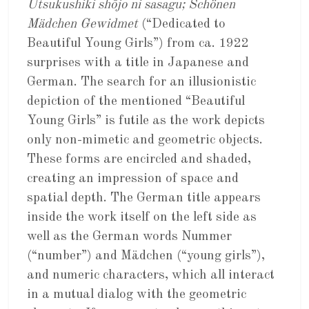
Utsukushiki shōjo ni sasagu; Schönen
Mädchen Gewidmet
(“Dedicated to
Beautiful Young Girls”) from ca. 1922
surprises with a title in Japanese and
German. The search for an illusionistic
depiction of the mentioned “Beautiful
Young Girls” is futile as the work depicts
only non-mimetic and geometric objects.
These forms are encircled and shaded,
creating an impression of space and
spatial depth. The German title appears
inside the work itself on the left side as
well as the German words Nummer
(“number”) and Mädchen (“young girls”),
and numeric characters, which all interact
in a mutual dialog with the geometric