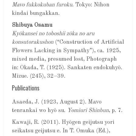
Mavo fukkokuban furoku
. Tokyo: Nihon
kindai bungakkan.
Shibuya Osamu
Kyōkansei no toboshii zōka no aru
konsutorakushon
(“Construction of Artificial
Flowers Lacking in Sympathy”), ca. 1925,
mixed media, presumed lost, Photograph
in: Okada, T. (1925). Sankaten endokuhyō.
Mizue. (245), 32–39.
Publications
Asaeda, J. (1923, August 2). Mavo
tenrankai wo hyō su.
Yomiuri Shinbun
, p. 7.
Kawaji, R. (2011). Hyōgen geijutsu yori
seikatsu geijutsu e. In T. Omuka (Ed.),