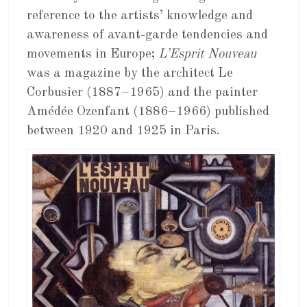
reference to the artists’ knowledge and
awareness of avant-garde tendencies and
movements in Europe;
L’Esprit Nouveau
was a magazine by the architect Le
Corbusier (1887–1965) and the painter
Amédée Ozenfant (1886–1966) published
between 1920 and 1925 in Paris.