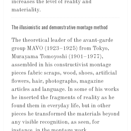
increases the level of reality and
materiality.
The illusionistic and demonstrative montage method
The theoretical leader of the avant-garde
group MAVO (1923–1925) from Tokyo,
Murayama Tomoyoshi (1901–1977),
assembled in his constructivist montage
pieces fabric scraps, wood, shoes, artificial
flowers, hair, photographs, magazine
articles and language. In some of his works
he inserted the fragments of reality as he
found them in everyday life, but in other
pieces he transformed the materials beyond
any visible recognition, as seen, for
instance, in the montage work