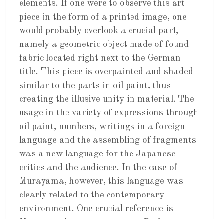
elements. If one were to observe this art
piece in the form of a printed image, one
would probably overlook a crucial part,
namely a geometric object made of found
fabric located right next to the German
title. This piece is overpainted and shaded
similar to the parts in oil paint, thus
creating the illusive unity in material. The
usage in the variety of expressions through
oil paint, numbers, writings in a foreign
language and the assembling of fragments
was a new language for the Japanese
critics and the audience. In the case of
Murayama, however, this language was
clearly related to the contemporary
environment. One crucial reference is