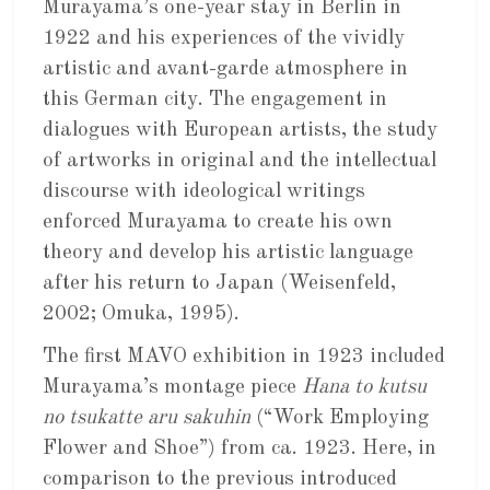
Murayama’s one-year stay in Berlin in
1922 and his experiences of the vividly
artistic and avant-garde atmosphere in
this German city. The engagement in
dialogues with European artists, the study
of artworks in original and the intellectual
discourse with ideological writings
enforced Murayama to create his own
theory and develop his artistic language
after his return to Japan (Weisenfeld,
2002; Omuka, 1995).
The first MAVO exhibition in 1923 included
Murayama’s montage piece
Hana to kutsu
no tsukatte aru sakuhin
(“Work Employing
Flower and Shoe”) from ca. 1923. Here, in
comparison to the previous introduced