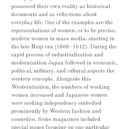
possessed their own reality as historical
documents and as reflections about
everyday life. One of the examples are the
representations of women, or to be precise,
modern women in mass media, starting in
the late Meiji era (1868–1912). During the
rapid process of industrialization and
modernization Japan followed in economic,
political, military, and cultural aspects the
western concepts. Alongside this
Westernization, the numbers of working
women increased and Japanese women
were seeking independency embodied
prominently by Western fashion and
cosmetics. Some magazines included
special issues focusing on one particular