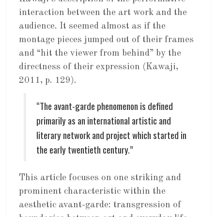
interaction between the art work and the
audience. It seemed almost as if the
montage pieces jumped out of their frames
and “hit the viewer from behind” by the
directness of their expression (Kawaji,
2011, p. 129).
“The avant-garde phenomenon is defined
primarily as an international artistic and
literary network and project which started in
the early twentieth century.”
This article focuses on one striking and
prominent characteristic within the
aesthetic avant-garde: transgression of