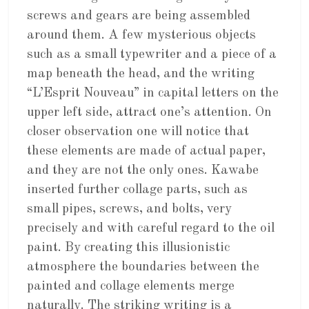
screws and gears are being assembled
around them. A few mysterious objects
such as a small typewriter and a piece of a
map beneath the head, and the writing
“L’Esprit Nouveau” in capital letters on the
upper left side, attract one’s attention. On
closer observation one will notice that
these elements are made of actual paper,
and they are not the only ones. Kawabe
inserted further collage parts, such as
small pipes, screws, and bolts, very
precisely and with careful regard to the oil
paint. By creating this illusionistic
atmosphere the boundaries between the
painted and collage elements merge
naturally. The striking writing is a