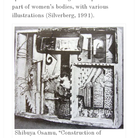
part of women’s bodies, with various
illustrations (Silverberg, 1991).
Shibuya Osamu, “Construction of