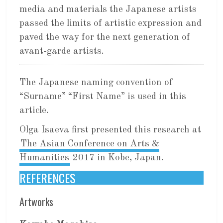
media and materials the Japanese artists
passed the limits of artistic expression and
paved the way for the next generation of
avant-garde artists.
The Japanese naming convention of
“Surname” “First Name” is used in this
article.
Olga Isaeva first presented this research at
The Asian Conference on Arts &
Humanities
2017 in Kobe, Japan.
REFERENCES
Artworks