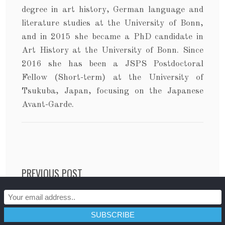
degree in art history, German language and
literature studies at the University of Bonn,
and in 2015 she became a PhD candidate in
Art History at the University of Bonn. Since
2016 she has been a JSPS Postdoctoral
Fellow (Short-term) at the University of
Tsukuba, Japan, focusing on the Japanese
Avant-Garde.
Post navigation
PREVIOUS POST
The Power That Lies Within: Ideologies in Daniel
Craig’s Bond Films