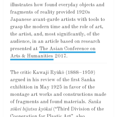
illustrates how found everyday objects and
fragments of reality provided 1920s
Japanese avant-garde artists with tools to
grasp the modern time and the role of art,
the artist, and, most significantly, of the
audience, in an article based on research
presented at
The Asian Conference on
Arts & Humanities
2017.
The critic Kawaji Ryūkō (1888–1959)
argued in his review of the first Sanka
exhibition in May 1925 in favor of the
montage art works and constructions made
of fragments and found materials.
Sanka
zōkei bijutsu kyōkai
(“Third Division of the
Cooperation for Plastic Art”, also