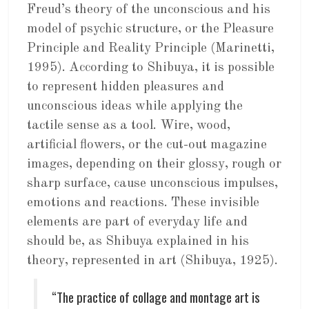
Freud’s theory of the unconscious and his
model of psychic structure, or the Pleasure
Principle and Reality Principle (Marinetti,
1995). According to Shibuya, it is possible
to represent hidden pleasures and
unconscious ideas while applying the
tactile sense as a tool. Wire, wood,
artificial flowers, or the cut-out magazine
images, depending on their glossy, rough or
sharp surface, cause unconscious impulses,
emotions and reactions. These invisible
elements are part of everyday life and
should be, as Shibuya explained in his
theory, represented in art (Shibuya, 1925).
“The practice of collage and montage art is