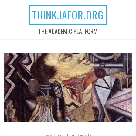
THINK.IAFOR.ORG
THE ACADEMIC PLATFORM
MENU
SKIP TO CONTENT