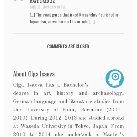
HAVE LIKED 22
JUNE 26, 2019 AT 9:10 PM
[…] The avant garde that irked Khrushchev flourished in
Japan also, as we learn in this article. […]
COMMENTS ARE CLOSED.
About Olga Isaeva
Olga Isaeva has a Bachelor’s
degree in art history and archaeology,
German language and literature studies from
the University of Bonn, Germany (2007–
2010). During 2012–2013 she studied abroad
at Waseda University in Tokyo, Japan. From
2010 to 2014 she undertook a Master’s