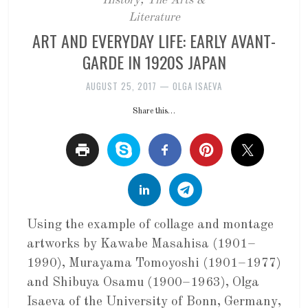
History
,
The Arts &
Literature
ART AND EVERYDAY LIFE: EARLY AVANT-
GARDE IN 1920S JAPAN
AUGUST 25, 2017
—
OLGA ISAEVA
Share this…
Using the example of collage and montage
artworks by Kawabe Masahisa (1901–
1990), Murayama Tomoyoshi (1901–1977)
and Shibuya Osamu (1900–1963), Olga
Isaeva of the University of Bonn, Germany,