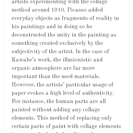
artists experimenting with the collage
method around 1910. Picasso added
everyday objects as fragments of reality in
his paintings and in doing so he
deconstructed the unity in the painting as
something created exclusively by the
subjectivity of the artist. In the case of
Kawabe’s work, the illusionistic and
organic atmosphere are far more
important than the used materials.
However, the artists’ particular usage of
paper evokes a high level of authenticity.
For instance, the human parts are all
painted without adding any collage
elements. This method of replacing only
certain parts of paint with collage elements