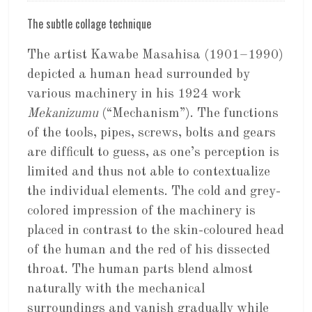
The subtle collage technique
The artist Kawabe Masahisa (1901–1990)
depicted a human head surrounded by
various machinery in his 1924 work
Mekanizumu
(“Mechanism”). The functions
of the tools, pipes, screws, bolts and gears
are difficult to guess, as one’s perception is
limited and thus not able to contextualize
the individual elements. The cold and grey-
colored impression of the machinery is
placed in contrast to the skin-coloured head
of the human and the red of his dissected
throat. The human parts blend almost
naturally with the mechanical
surroundings and vanish gradually while