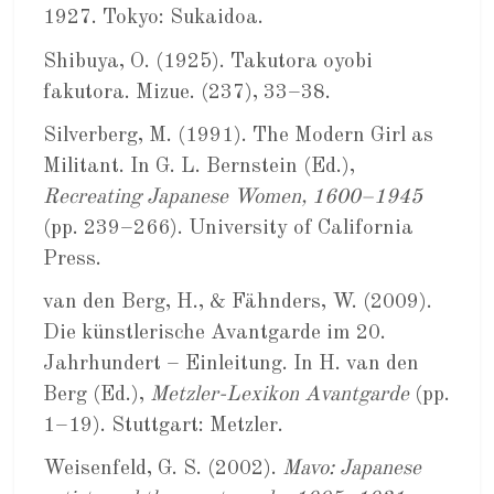
1927. Tokyo: Sukaidoa.
Shibuya, O. (1925). Takutora oyobi
fakutora. Mizue. (237), 33–38.
Silverberg, M. (1991). The Modern Girl as
Militant. In G. L. Bernstein (Ed.),
Recreating Japanese Women, 1600–1945
(pp. 239–266). University of California
Press.
van den Berg, H., & Fähnders, W. (2009).
Die künstlerische Avantgarde im 20.
Jahrhundert – Einleitung. In H. van den
Berg (Ed.),
Metzler-Lexikon Avantgarde
(pp.
1–19). Stuttgart: Metzler.
Weisenfeld, G. S. (2002).
Mavo: Japanese