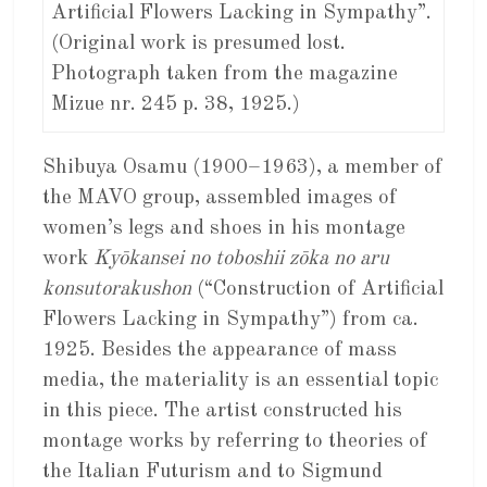
Artificial Flowers Lacking in Sympathy”.
(Original work is presumed lost.
Photograph taken from the magazine
Mizue nr. 245 p. 38, 1925.)
Shibuya Osamu (1900–1963), a member of
the MAVO group, assembled images of
women’s legs and shoes in his montage
work
Kyōkansei no toboshii zōka no aru
konsutorakushon
(“Construction of Artificial
Flowers Lacking in Sympathy”) from ca.
1925. Besides the appearance of mass
media, the materiality is an essential topic
in this piece. The artist constructed his
montage works by referring to theories of
the Italian Futurism and to Sigmund