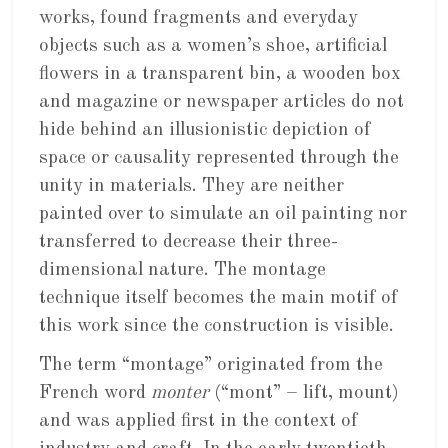
works, found fragments and everyday
objects such as a women’s shoe, artificial
flowers in a transparent bin, a wooden box
and magazine or newspaper articles do not
hide behind an illusionistic depiction of
space or causality represented through the
unity in materials. They are neither
painted over to simulate an oil painting nor
transferred to decrease their three-
dimensional nature. The montage
technique itself becomes the main motif of
this work since the construction is visible.
The term “montage” originated from the
French word
monter
(“mont” – lift, mount)
and was applied first in the context of