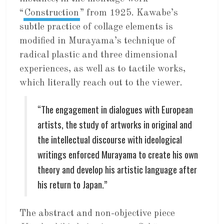
“
Construction
” from 1925. Kawabe’s
subtle practice of collage elements is
modified in Murayama’s technique of
radical plastic and three dimensional
experiences, as well as to tactile works,
which literally reach out to the viewer.
“The engagement in dialogues with European
artists, the study of artworks in original and
the intellectual discourse with ideological
writings enforced Murayama to create his own
theory and develop his artistic language after
his return to Japan.”
The abstract and non-objective piece