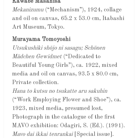
Kawabe Masahisa
Mekanizumu
(“Mechanism”), 1924, collage
and oil on canvas, 65.2 x 53.0 cm, Itabashi
Art Museum, Tokyo.
Murayama Tomoyoshi
Utsukushiki shōjo ni sasagu; Schönen
Mädchen Gewidmet
(“Dedicated to
Beautiful Young Girls”), ca. 1922, mixed
media and oil on canvas, 93.5 x 80.0 cm,
Private collection.
Hana to kutsu no tsukatte aru sakuhin
(“Work Employing Flower and Shoe”), ca.
1923, mixed media, presumed lost,
Photograph in the catalogue of the first
MAVO exhibition: Odagiri, S. (Ed.). (1991).
Mavo dai ikkai tenrankai
[Special issue].