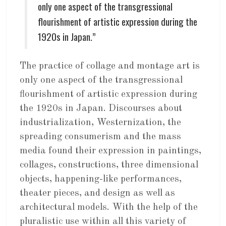
only one aspect of the transgressional
flourishment of artistic expression during the
1920s in Japan.”
The practice of collage and montage art is
only one aspect of the transgressional
flourishment of artistic expression during
the 1920s in Japan. Discourses about
industrialization, Westernization, the
spreading consumerism and the mass
media found their expression in paintings,
collages, constructions, three dimensional
objects, happening-like performances,
theater pieces, and design as well as
architectural models. With the help of the
pluralistic use within all this variety of