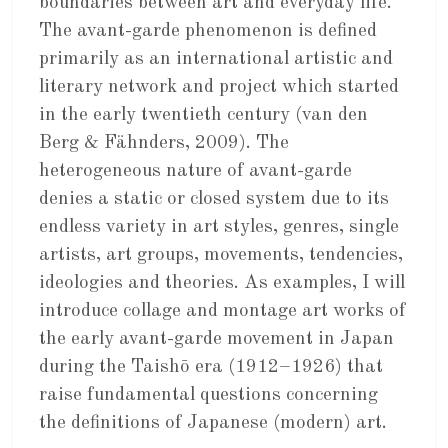
boundaries between art and everyday life.
The avant-garde phenomenon is defined
primarily as an international artistic and
literary network and project which started
in the early twentieth century (van den
Berg & Fähnders, 2009). The
heterogeneous nature of avant-garde
denies a static or closed system due to its
endless variety in art styles, genres, single
artists, art groups, movements, tendencies,
ideologies and theories. As examples, I will
introduce collage and montage art works of
the early avant-garde movement in Japan
during the Taishō era (1912–1926) that
raise fundamental questions concerning
the definitions of Japanese (modern) art.