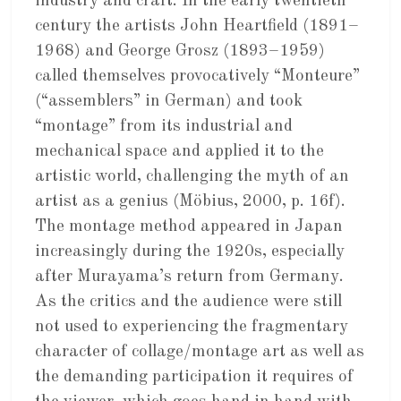
industry and craft. In the early twentieth
century the artists John Heartfield (1891–
1968) and George Grosz (1893–1959)
called themselves provocatively “Monteure”
(“assemblers” in German) and took
“montage” from its industrial and
mechanical space and applied it to the
artistic world, challenging the myth of an
artist as a genius (Möbius, 2000, p. 16f).
The montage method appeared in Japan
increasingly during the 1920s, especially
after Murayama’s return from Germany.
As the critics and the audience were still
not used to experiencing the fragmentary
character of collage/montage art as well as
the demanding participation it requires of