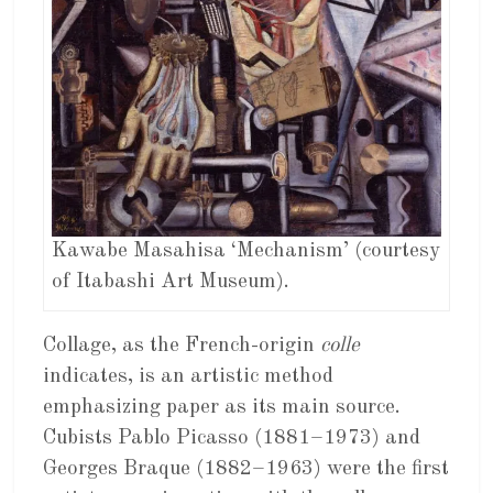
Kawabe Masahisa ‘Mechanism’ (courtesy
of Itabashi Art Museum).
Collage, as the French-origin
colle
indicates, is an artistic method
emphasizing paper as its main source.
Cubists Pablo Picasso (1881–1973) and
Georges Braque (1882–1963) were the first