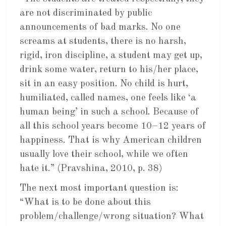
are not discriminated by public
announcements of bad marks. No one
screams at students, there is no harsh,
rigid, iron discipline, a student may get up,
drink some water, return to his/her place,
sit in an easy position. No child is hurt,
humiliated, called names, one feels like ‘a
human being’ in such a school. Because of
all this school years become 10–12 years of
happiness. That is why American children
usually love their school, while we often
hate it.” (Pravshina, 2010, p. 38)
The next most important question is:
“What is to be done about this
problem/challenge/wrong situation? What