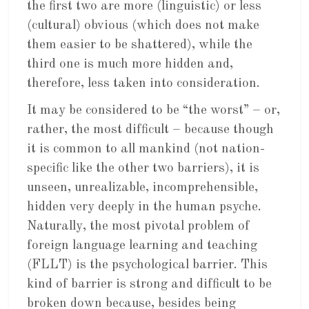
the first two are more (linguistic) or less
(cultural) obvious (which does not make
them easier to be shattered), while the
third one is much more hidden and,
therefore, less taken into consideration.
It may be considered to be “the worst” – or,
rather, the most difficult – because though
it is common to all mankind (not nation-
specific like the other two barriers), it is
unseen, unrealizable, incomprehensible,
hidden very deeply in the human psyche.
Naturally, the most pivotal problem of
foreign language learning and teaching
(FLLT) is the psychological barrier. This
kind of barrier is strong and difficult to be
broken down because, besides being