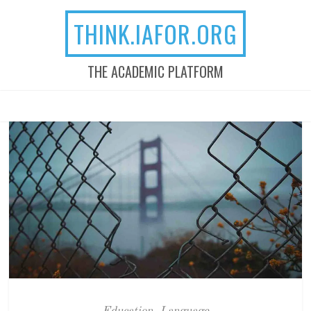
THINK.IAFOR.ORG
THE ACADEMIC PLATFORM
MENU
SKIP TO CONTENT