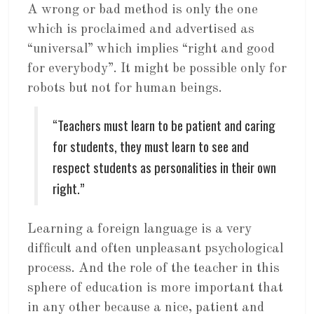
A wrong or bad method is only the one
which is proclaimed and advertised as
“universal” which implies “right and good
for everybody”. It might be possible only for
robots but not for human beings.
“Teachers must learn to be patient and caring
for students, they must learn to see and
respect students as personalities in their own
right.”
Learning a foreign language is a very
difficult and often unpleasant psychological
process. And the role of the teacher in this
sphere of education is more important that
in any other because a nice, patient and