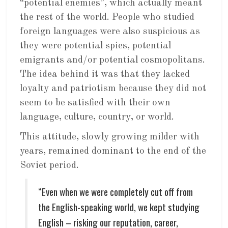
“potential enemies”, which actually meant
the rest of the world. People who studied
foreign languages were also suspicious as
they were potential spies, potential
emigrants and/or potential cosmopolitans.
The idea behind it was that they lacked
loyalty and patriotism because they did not
seem to be satisfied with their own
language, culture, country, or world.
This attitude, slowly growing milder with
years, remained dominant to the end of the
Soviet period.
“Even when we were completely cut off from
the English-speaking world, we kept studying
English – risking our reputation, career,