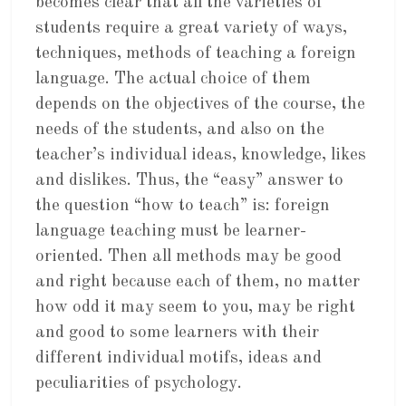
becomes clear that all the varieties of
students require a great variety of ways,
techniques, methods of teaching a foreign
language. The actual choice of them
depends on the objectives of the course, the
needs of the students, and also on the
teacher’s individual ideas, knowledge, likes
and dislikes. Thus, the “easy” answer to
the question “how to teach” is: foreign
language teaching must be learner-
oriented. Then all methods may be good
and right because each of them, no matter
how odd it may seem to you, may be right
and good to some learners with their
different individual motifs, ideas and
peculiarities of psychology.