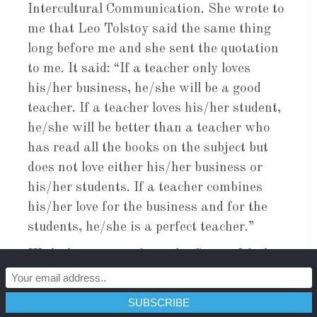
Intercultural Communication. She wrote to
me that Leo Tolstoy said the same thing
long before me and she sent the quotation
to me. It said: “If a teacher only loves
his/her business, he/she will be a good
teacher. If a teacher loves his/her student,
he/she will be better than a teacher who
has read all the books on the subject but
does not love either his/her business or
his/her students. If a teacher combines
his/her love for the business and for the
students, he/she is a perfect teacher.”
With this support from the Genius I feel it
may be right.