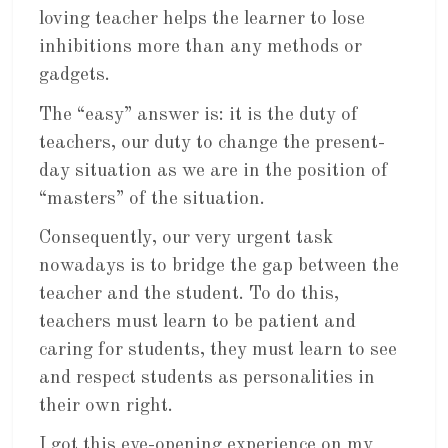
loving teacher helps the learner to lose
inhibitions more than any methods or
gadgets.
The “easy” answer is: it is the duty of
teachers, our duty to change the present-
day situation as we are in the position of
“masters” of the situation.
Consequently, our very urgent task
nowadays is to bridge the gap between the
teacher and the student. To do this,
teachers must learn to be patient and
caring for students, they must learn to see
and respect students as personalities in
their own right.
I got this eye-opening experience on my