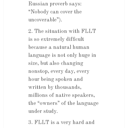
Russian proverb says:
“Nobody can cover the
uncoverable”).
2. The situation with FLLT
is so extremely difficult
because a natural human
language is not only huge in
size, but also changing
nonstop, every day, every
hour being spoken and
written by thousands,
millions of native speakers,
the “owners” of the language
under study.
3. FLLT is a very hard and