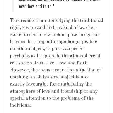
even love and faith.”
This resulted in intensifying the traditional
rigid, severe and distant kind of teacher-
student relations which is quite dangerous
because learning a foreign language, like
no other subject, requires a special
psychological approach, the atmosphere of
relaxation, trust, even love and faith.
However, the mass-production situation of
teaching an obligatory subject is not
exactly favourable for establishing the
atmosphere of love and friendship or any
special attention to the problems of the
individual.