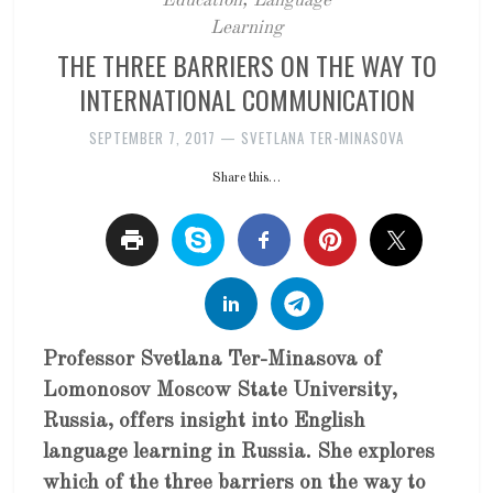
Education
,
Language
Learning
THE THREE BARRIERS ON THE WAY TO
INTERNATIONAL COMMUNICATION
SEPTEMBER 7, 2017
—
SVETLANA TER-MINASOVA
Share this…
Professor Svetlana Ter-Minasova of
Lomonosov Moscow State University,
Russia, offers insight into English
language learning in Russia. She explores
which of the three barriers on the way to