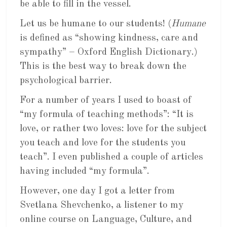
be able to fill in the vessel.
Let us be humane to our students! (
Humane
is defined as “showing kindness, care and
sympathy” – Oxford English Dictionary.)
This is the best way to break down the
psychological barrier.
For a number of years I used to boast of
“my formula of teaching methods”: “It is
love, or rather two loves: love for the subject
you teach and love for the students you
teach”. I even published a couple of articles
having included “my formula”.
However, one day I got a letter from
Svetlana Shevchenko, a listener to my
online course on Language, Culture, and