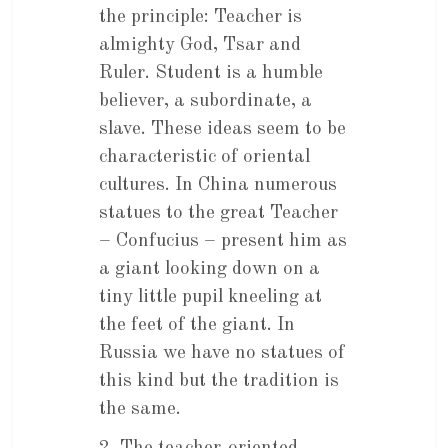
the principle: Teacher is
almighty God, Tsar and
Ruler. Student is a humble
believer, a subordinate, a
slave. These ideas seem to be
characteristic of oriental
cultures. In China numerous
statues to the great Teacher
– Confucius – present him as
a giant looking down on a
tiny little pupil kneeling at
the feet of the giant. In
Russia we have no statues of
this kind but the tradition is
the same.