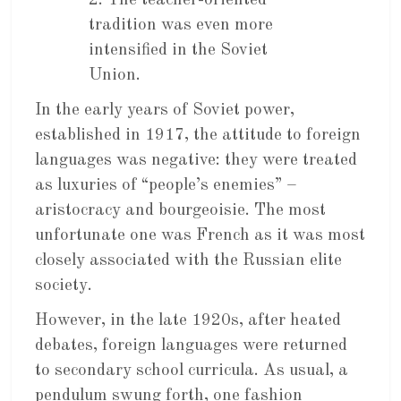
2. The teacher-oriented
tradition was even more
intensified in the Soviet
Union.
In the early years of Soviet power,
established in 1917, the attitude to foreign
languages was negative: they were treated
as luxuries of “people’s enemies” –
aristocracy and bourgeoisie. The most
unfortunate one was French as it was most
closely associated with the Russian elite
society.
However, in the late 1920s, after heated
debates, foreign languages were returned
to secondary school curricula. As usual, a
pendulum swung forth, one fashion