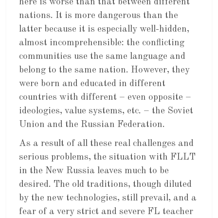
here is worse than that between different
nations. It is more dangerous than the
latter because it is especially well-hidden,
almost incomprehensible: the conflicting
communities use the same language and
belong to the same nation. However, they
were born and educated in different
countries with different – even opposite –
ideologies, value systems, etc. – the Soviet
Union and the Russian Federation.
As a result of all these real challenges and
serious problems, the situation with FLLT
in the New Russia leaves much to be
desired. The old traditions, though diluted
by the new technologies, still prevail, and a
fear of a very strict and severe FL teacher