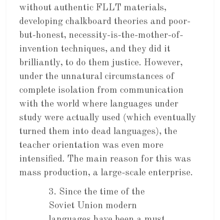
without authentic FLLT materials,
developing chalkboard theories and poor-
but-honest, necessity-is-the-mother-of-
invention techniques, and they did it
brilliantly, to do them justice. However,
under the unnatural circumstances of
complete isolation from communication
with the world where languages under
study were actually used (which eventually
turned them into dead languages), the
teacher orientation was even more
intensified. The main reason for this was
mass production, a large-scale enterprise.
3. Since the time of the
Soviet Union modern
languages have been a must