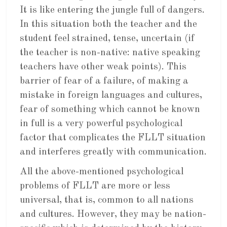
It is like entering the jungle full of dangers.
In this situation both the teacher and the
student feel strained, tense, uncertain (if
the teacher is non-native: native speaking
teachers have other weak points). This
barrier of fear of a failure, of making a
mistake in foreign languages and cultures,
fear of something which cannot be known
in full is a very powerful psychological
factor that complicates the FLLT situation
and interferes greatly with communication.
All the above-mentioned psychological
problems of FLLT are more or less
universal, that is, common to all nations
and cultures. However, they may be nation-