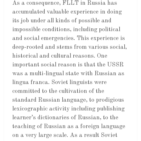
As a consequence, FLLT in Russia has
accumulated valuable experience in doing
its job under all kinds of possible and
impossible conditions, including political
and social emergencies. This experience is
deep-rooted and stems from various social,
historical and cultural reasons. One
important social reason is that the USSR
was a multi-lingual state with Russian as
lingua franca. Soviet linguists were
committed to the cultivation of the
standard Russian language, to prodigious
lexicographic activity including publishing
learner’s dictionaries of Russian, to the
teaching of Russian as a foreign language
on a very large scale. As a result Soviet