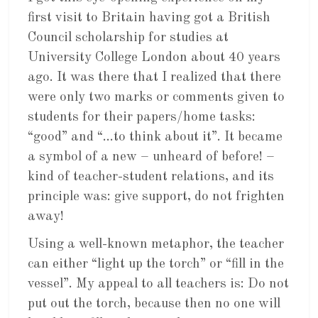
first visit to Britain having got a British
Council scholarship for studies at
University College London about 40 years
ago. It was there that I realized that there
were only two marks or comments given to
students for their papers/home tasks:
“good” and “…to think about it”. It became
a symbol of a new – unheard of before! –
kind of teacher-student relations, and its
principle was: give support, do not frighten
away!
Using a well-known metaphor, the teacher
can either “light up the torch” or “fill in the
vessel”. My appeal to all teachers is: Do not
put out the torch, because then no one will