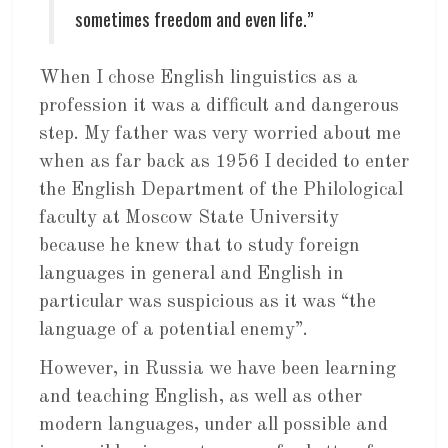
sometimes freedom and even life.”
When I chose English linguistics as a
profession it was a difficult and dangerous
step. My father was very worried about me
when as far back as 1956 I decided to enter
the English Department of the Philological
faculty at Moscow State University
because he knew that to study foreign
languages in general and English in
particular was suspicious as it was “the
language of a potential enemy”.
However, in Russia we have been learning
and teaching English, as well as other
modern languages, under all possible and