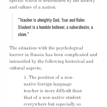
specific which is determined by the history
and culture of a nation.
“Teacher is almighty God, Tsar and Ruler.
Student is a humble believer, a subordinate, a
slave.”
The situation with the psychological
barrier in Russia has been complicated and
intensified by the following historical and
cultural aspects.
1. The position of a non-
native foreign language
teacher is more difficult than
that of a non-native student
everywhere but especially so