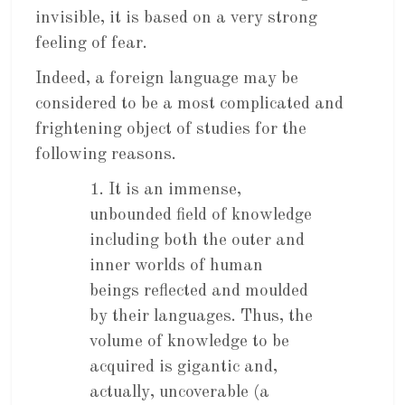
invisible, it is based on a very strong
feeling of fear.
Indeed, a foreign language may be
considered to be a most complicated and
frightening object of studies for the
following reasons.
1. It is an immense,
unbounded field of knowledge
including both the outer and
inner worlds of human
beings reflected and moulded
by their languages. Thus, the
volume of knowledge to be
acquired is gigantic and,
actually, uncoverable (a