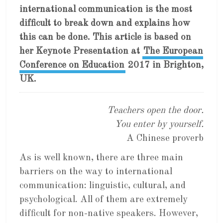
international communication is the most
difficult to break down and explains how
this can be done. This article is based on
her Keynote Presentation at
The European
Conference on Education
2017 in Brighton,
UK.
Teachers open the door.
You enter by yourself.
A Chinese proverb
As is well known, there are three main
barriers on the way to international
communication: linguistic, cultural, and
psychological. All of them are extremely
difficult for non-native speakers. However,