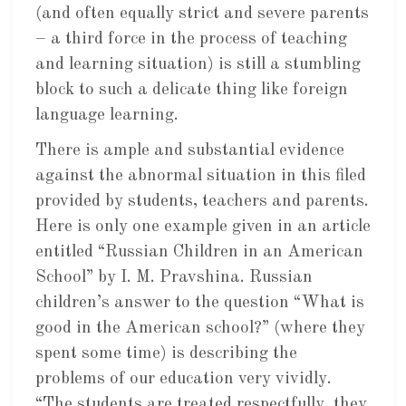
(and often equally strict and severe parents
– a third force in the process of teaching
and learning situation) is still a stumbling
block to such a delicate thing like foreign
language learning.
There is ample and substantial evidence
against the abnormal situation in this filed
provided by students, teachers and parents.
Here is only one example given in an article
entitled “Russian Children in an American
School” by I. M. Pravshina. Russian
children’s answer to the question “What is
good in the American school?” (where they
spent some time) is describing the
problems of our education very vividly.
“The students are treated respectfully, they