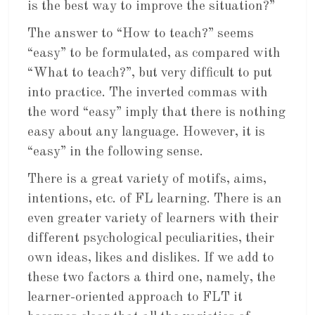
is the best way to improve the situation?”
The answer to “How to teach?” seems
“easy” to be formulated, as compared with
“What to teach?”, but very difficult to put
into practice. The inverted commas with
the word “easy” imply that there is nothing
easy about any language. However, it is
“easy” in the following sense.
There is a great variety of motifs, aims,
intentions, etc. of FL learning. There is an
even greater variety of learners with their
different psychological peculiarities, their
own ideas, likes and dislikes. If we add to
these two factors a third one, namely, the
learner-oriented approach to FLT it