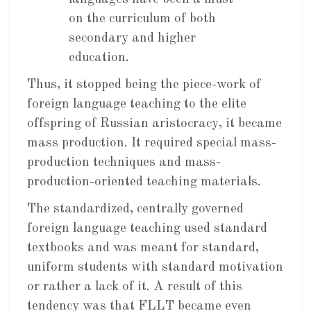
on the curriculum of both
secondary and higher
education.
Thus, it stopped being the piece-work of
foreign language teaching to the elite
offspring of Russian aristocracy, it became
mass production. It required special mass-
production techniques and mass-
production-oriented teaching materials.
The standardized, centrally governed
foreign language teaching used standard
textbooks and was meant for standard,
uniform students with standard motivation
or rather a lack of it. A result of this
tendency was that FLLT became even