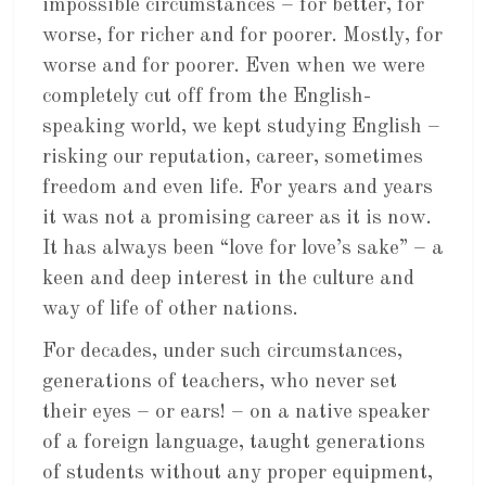
impossible circumstances – for better, for
worse, for richer and for poorer. Mostly, for
worse and for poorer. Even when we were
completely cut off from the English-
speaking world, we kept studying English –
risking our reputation, career, sometimes
freedom and even life. For years and years
it was not a promising career as it is now.
It has always been “love for love’s sake” – a
keen and deep interest in the culture and
way of life of other nations.
For decades, under such circumstances,
generations of teachers, who never set
their eyes – or ears! – on a native speaker
of a foreign language, taught generations
of students without any proper equipment,