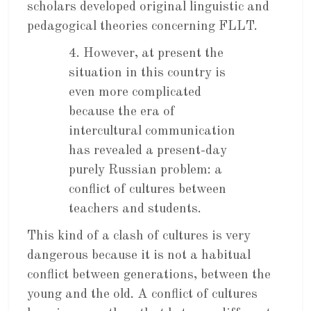
scholars developed original linguistic and
pedagogical theories concerning FLLT.
4. However, at present the
situation in this country is
even more complicated
because the era of
intercultural communication
has revealed a present-day
purely Russian problem: a
conflict of cultures between
teachers and students.
This kind of a clash of cultures is very
dangerous because it is not a habitual
conflict between generations, between the
young and the old. A conflict of cultures