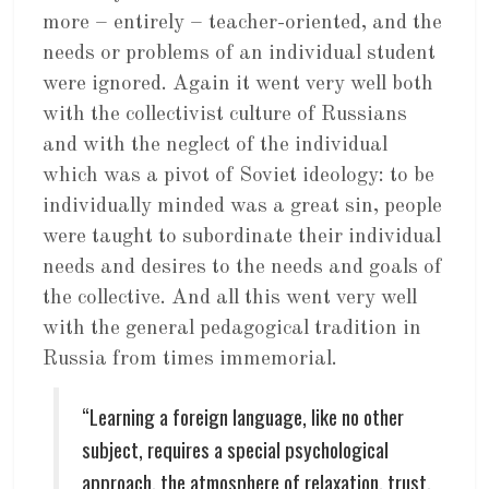
more – entirely – teacher-oriented, and the
needs or problems of an individual student
were ignored. Again it went very well both
with the collectivist culture of Russians
and with the neglect of the individual
which was a pivot of Soviet ideology: to be
individually minded was a great sin, people
were taught to subordinate their individual
needs and desires to the needs and goals of
the collective. And all this went very well
with the general pedagogical tradition in
Russia from times immemorial.
“Learning a foreign language, like no other
subject, requires a special psychological
approach, the atmosphere of relaxation, trust,