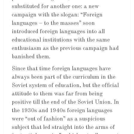
substituted for another one: a new
campaign with the slogan: “Foreign
languages – to the masses” soon
introduced foreign languages into all
educational institutions with the same
enthusiasm as the previous campaign had
banished them.
Since that time foreign languages have
always been part of the curriculum in the
Soviet system of education, but the official
attitude to them was far from being
positive till the end of the Soviet Union. In
the 1930s and 1940s foreign languages
were “out of fashion” as a suspicious
subject that led straight into the arms of