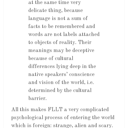
at the same time very
delicate thing, because
language is not a sum of
facts to be remembered and
words are not labels attached
to objects of reality. Their
meanings may be deceptive
because of cultural
differences lying deep in the
native speakers’ conscience
and vision of the world, i.e.
determined by the cultural
barrier.
All this makes FLLT a very complicated
psychological process of entering the world
which is foreign: strange, alien and scary.