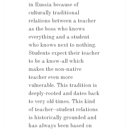
in Russia because of
culturally traditional
relations between a teacher
as the boss who knows
everything and a student
who knows next to nothing.
Students expect their teacher
to be a know-all which
makes the non-native
teacher even more
vulnerable. This tradition is
deeply-rooted and dates back
to very old times. This kind
of teacher–student relations
is historically grounded and
has always been based on